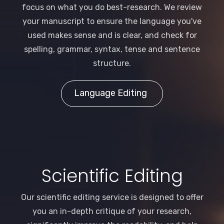
focus on what you do best-research. We review
your manuscript to ensure the language you've
used makes sense and is clear, and check for
spelling, grammar, syntax, tense and sentence
structure.
Language Editing
Scientific Editing
Our scientific editing service is designed to offer
you an in-depth critique of your research,