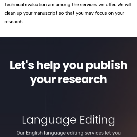
technical evaluation are among the services we offer. We will
clean up your manuscript so that you may focus on your
research.
Let's help you publish
your research
Language Editing
Our English language editing services let you