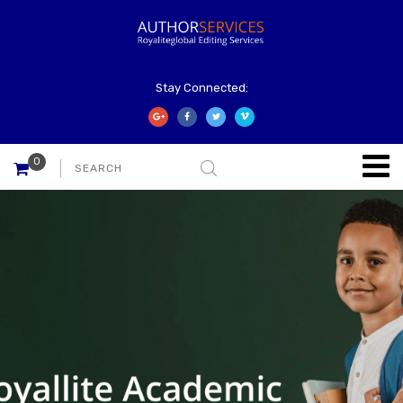
Stay Connected:
0