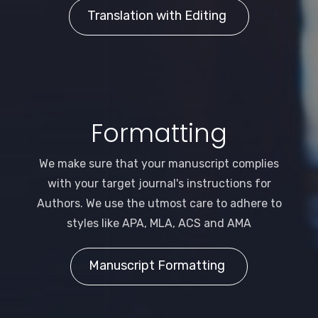
Translation with Editing
Formatting
We make sure that your manuscript complies
with your target journal's instructions for
Authors. We use the utmost care to adhere to
styles like APA, MLA, ACS and AMA
Manuscript Formatting