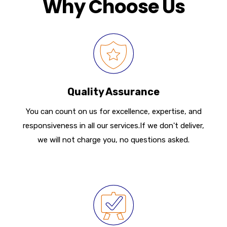
Why Choose Us
Quality Assurance
You can count on us for excellence, expertise, and
responsiveness in all our services.If we don't deliver,
we will not charge you, no questions asked.