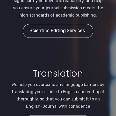
significantly improve the readability, and help
you ensure your journal submission meets the
high standards of academic publishing.
Scientific Editing Services
Translation
We help you overcome any language barriers by
translating your article to English and editing it
thoroughly, so that you can submit it to an
English-Journal with confidence