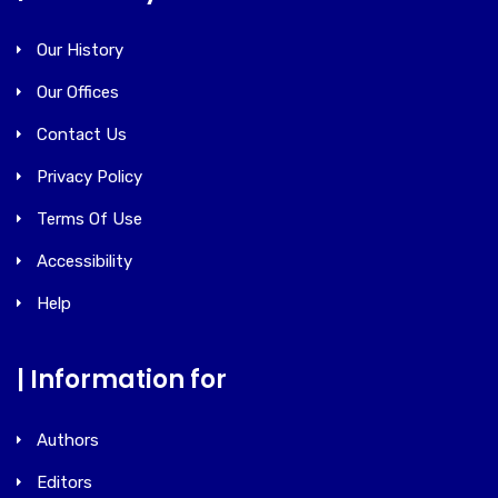
Our History
Our Offices
Contact Us
Privacy Policy
Terms Of Use
Accessibility
Help
| Information for
Authors
Editors