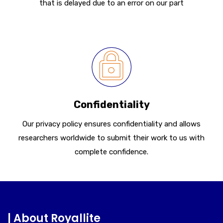
that is delayed due to an error on our part
Confidentiality
Our privacy policy ensures confidentiality and allows
researchers worldwide to submit their work to us with
complete confidence.
| About Royallite