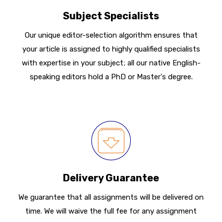
Subject Specialists
Our unique editor-selection algorithm ensures that
your article is assigned to highly qualified specialists
with expertise in your subject; all our native English-
speaking editors hold a PhD or Master's degree.
Delivery Guarantee
We guarantee that all assignments will be delivered on
time. We will waive the full fee for any assignment