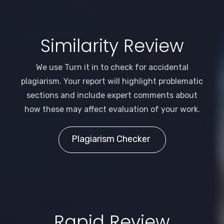
Similarity Review
We use Turn it in to check for accidental
plagiarism. Your report will highlight problematic
sections and include expert comments about
how these may affect evaluation of your work.
Plagiarism Checker
Rapid Review