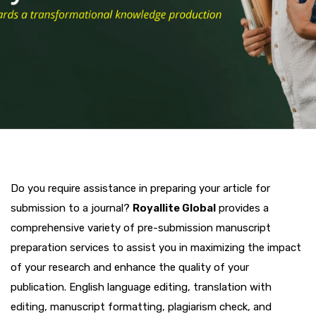
Do you require assistance in preparing your article for
submission to a journal?
Royallite Global
provides a
comprehensive variety of pre-submission manuscript
preparation services to assist you in maximizing the impact
of your research and enhance the quality of your
publication. English language editing, translation with
editing, manuscript formatting, plagiarism check, and