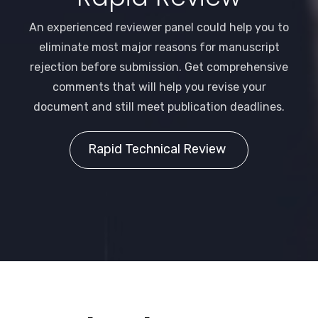
An experienced reviewer panel could help you to
eliminate most major reasons for manuscript
rejection before submission. Get comprehensive
comments that will help you revise your
document and still meet publication deadlines.
Rapid Technical Review