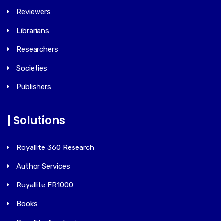
Reviewers
Librarians
Researchers
Societies
Publishers
| Solutions
Royallite 360 Research
Author Services
Royallite FR1000
Books