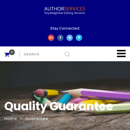
Stay Connected:
0
Quality Guarantee
Home
Guarantee