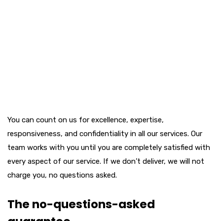
You can count on us for excellence, expertise,
responsiveness, and confidentiality in all our services. Our
team works with you until you are completely satisfied with
every aspect of our service. If we don’t deliver, we will not
charge you, no questions asked.
The no-questions-asked