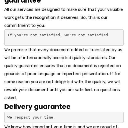
guarantee
All our services are designed to make sure that your valuable
work gets the recognition it deserves. So, this is our
commitment to you:
If you're not satisfied, we're not satisfied

We promise that every document edited or translated by us
will be of internationally accepted quality standards. Our
quality guarantee ensures that no document is rejected on
grounds of poor language or imperfect presentation. If for
some reason you are not delighted with the quality, we will
rework your document until you are satisfied, no questions
asked.
Delivery guarantee
We respect your time
We know how important your time is and we are proud of