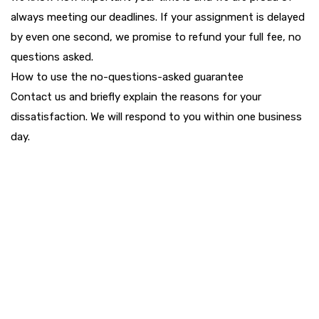
always meeting our deadlines. If your assignment is delayed
by even one second, we promise to refund your full fee, no
questions asked.
How to use the no-questions-asked guarantee
Contact us and briefly explain the reasons for your
dissatisfaction. We will respond to you within one business
day.