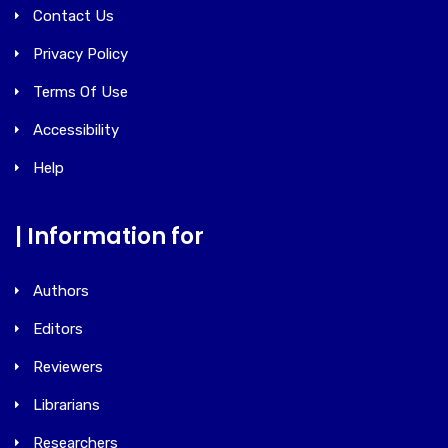
Contact Us
Privacy Policy
Terms Of Use
Accessibility
Help
| Information for
Authors
Editors
Reviewers
Librarians
Researchers