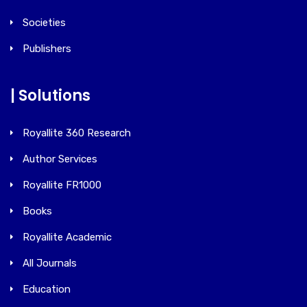
Societies
Publishers
| Solutions
Royallite 360 Research
Author Services
Royallite FR1000
Books
Royallite Academic
All Journals
Education