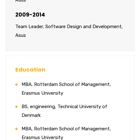
2009-2014
Team Leader, Software Design and Development,
Asus
Education
MBA, Rotterdam School of Management,
Erasmus University
BS, engineering, Technical University of
Denmark
MBA, Rotterdam School of Management,
Erasmus University