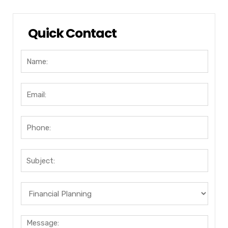
Quick Contact