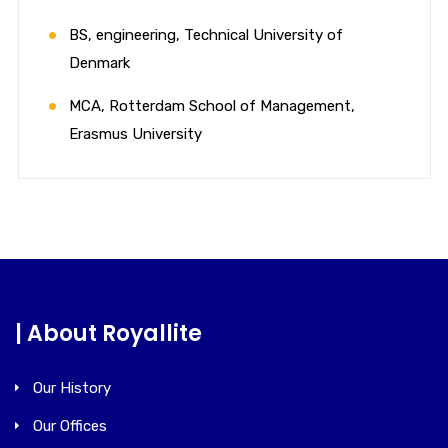
BS, engineering, Technical University of
Denmark
MCA, Rotterdam School of Management,
Erasmus University
| About Royallite
Our History
Our Offices