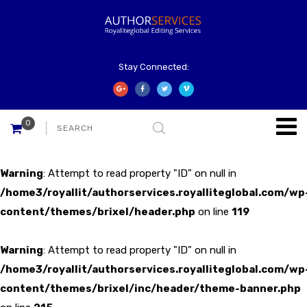
Stay Connected:
0
Warning
: Attempt to read property "ID" on null in
/home3/royallit/authorservices.royalliteglobal.com/wp
content/themes/brixel/header.php
on line
119
Warning
: Attempt to read property "ID" on null in
/home3/royallit/authorservices.royalliteglobal.com/wp
content/themes/brixel/inc/header/theme-banner.php