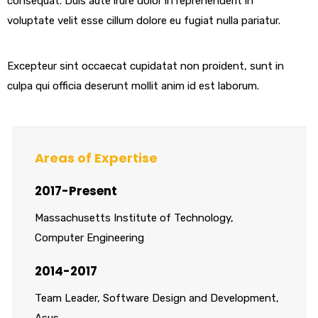
consequat. Duis aute irure dolor in reprehenderit in
voluptate velit esse cillum dolore eu fugiat nulla pariatur.
Excepteur sint occaecat cupidatat non proident, sunt in
culpa qui officia deserunt mollit anim id est laborum.
Areas of Expertise
2017-Present
Massachusetts Institute of Technology,
Computer Engineering
2014-2017
Team Leader, Software Design and Development,
Asus