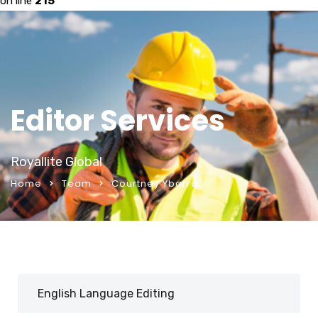
on line
215
Editor Services
Royallite Global
Home
Team
Courtney Ybarra
English Language Editing