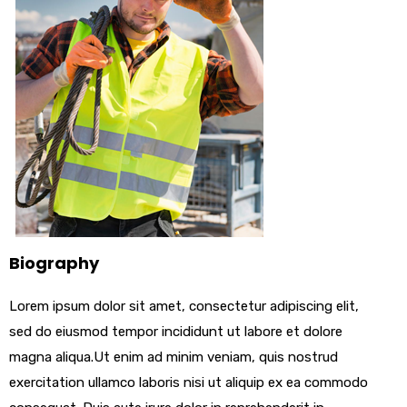
Biography
Lorem ipsum dolor sit amet, consectetur adipiscing elit,
sed do eiusmod tempor incididunt ut labore et dolore
magna aliqua.Ut enim ad minim veniam, quis nostrud
exercitation ullamco laboris nisi ut aliquip ex ea commodo