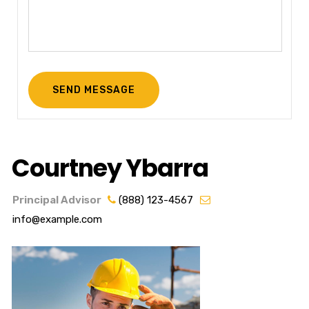
Courtney Ybarra
Principal Advisor
(888) 123-4567
info@example.com