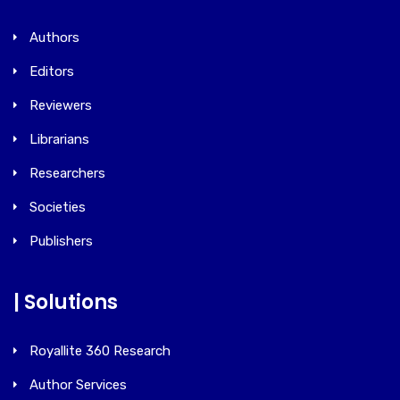
Authors
Editors
Reviewers
Librarians
Researchers
Societies
Publishers
| Solutions
Royallite 360 Research
Author Services