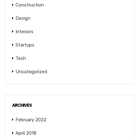
Construction
Design
Interiors
Startups
Tech
Uncategorized
ARCHIVES
February 2022
April 2018