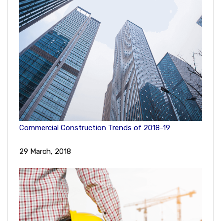
Commercial Construction Trends of 2018-19
29 March, 2018