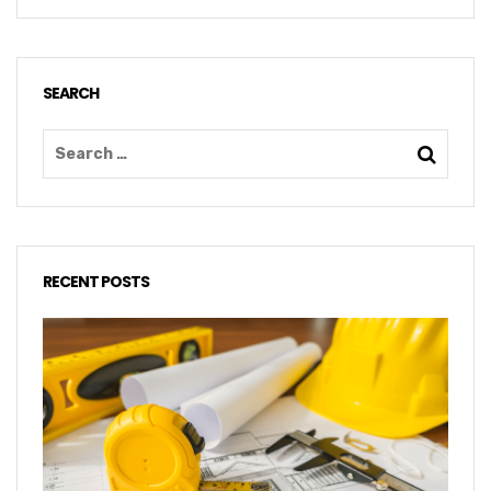
SEARCH
RECENT POSTS