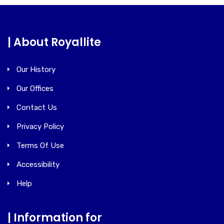
| About Royallite
Our History
Our Offices
Contact Us
Privacy Policy
Terms Of Use
Accessibility
Help
| Information for