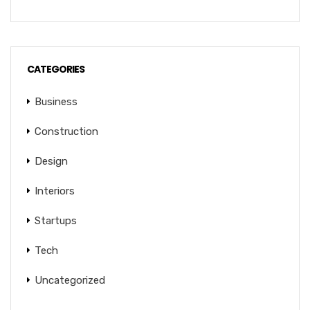
CATEGORIES
Business
Construction
Design
Interiors
Startups
Tech
Uncategorized