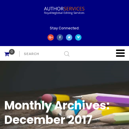
Stay Connected:
0
Monthly Archives:
December 2017