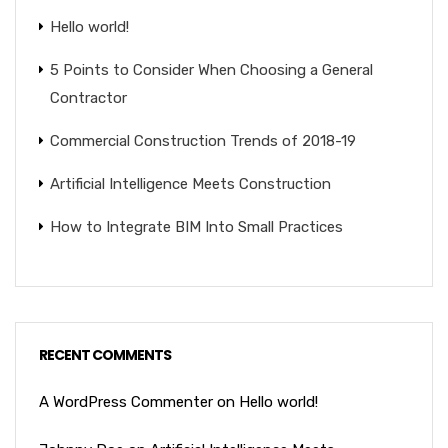
Hello world!
5 Points to Consider When Choosing a General
Contractor
Commercial Construction Trends of 2018-19
Artificial Intelligence Meets Construction
How to Integrate BIM Into Small Practices
RECENT COMMENTS
A WordPress Commenter
on
Hello world!