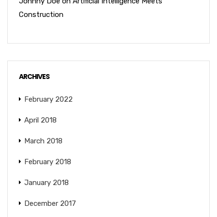
Johnny Doe
on
Artificial Intelligence Meets
Construction
ARCHIVES
February 2022
April 2018
March 2018
February 2018
January 2018
December 2017