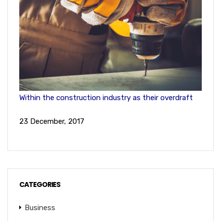
Within the construction industry as their overdraft
23 December, 2017
CATEGORIES
Business