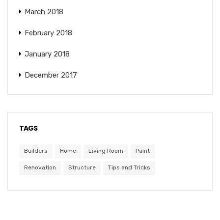
March 2018
February 2018
January 2018
December 2017
TAGS
Builders
Home
Living Room
Paint
Renovation
Structure
Tips and Tricks