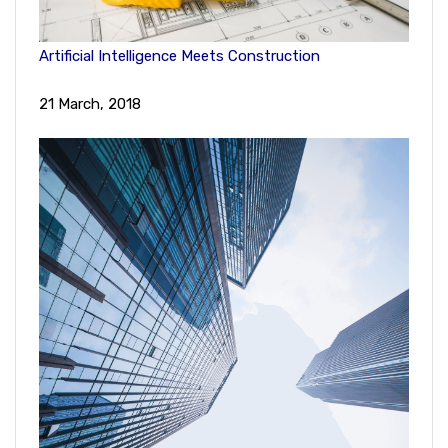
Artificial Intelligence Meets Construction
21 March, 2018