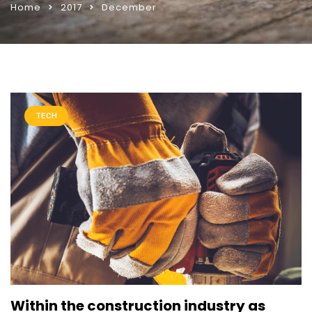
Home
2017
December
TECH
Within the construction industry as