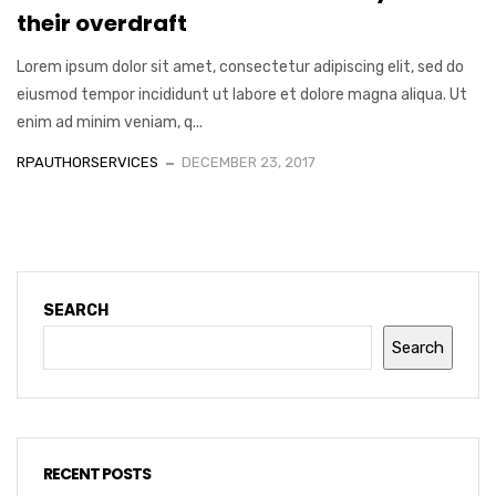
their overdraft
Lorem ipsum dolor sit amet, consectetur adipiscing elit, sed do
eiusmod tempor incididunt ut labore et dolore magna aliqua. Ut
enim ad minim veniam, q...
RPAUTHORSERVICES
DECEMBER 23, 2017
SEARCH
Search
RECENT POSTS