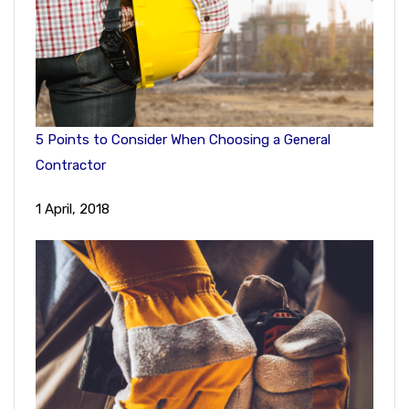
5 Points to Consider When Choosing a General
Contractor
1 April, 2018