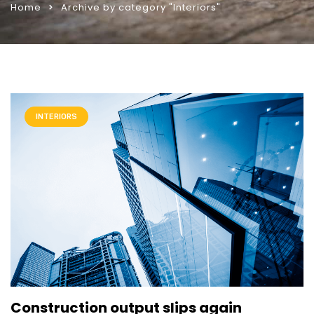
Home
Archive by category "Interiors"
INTERIORS
Construction output slips again