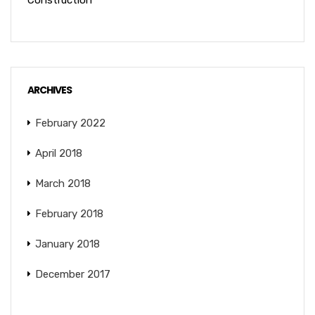
Construction
ARCHIVES
February 2022
April 2018
March 2018
February 2018
January 2018
December 2017