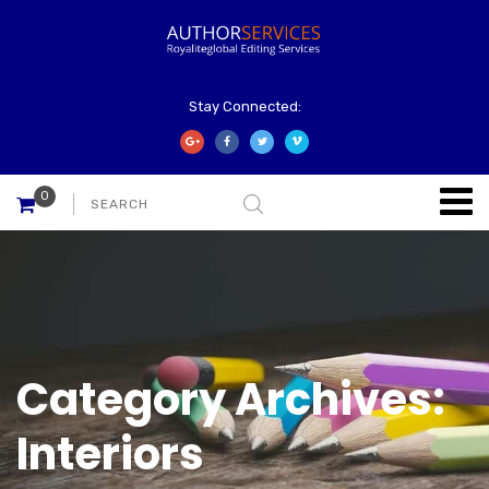
Stay Connected:
0
Category Archives:
Interiors