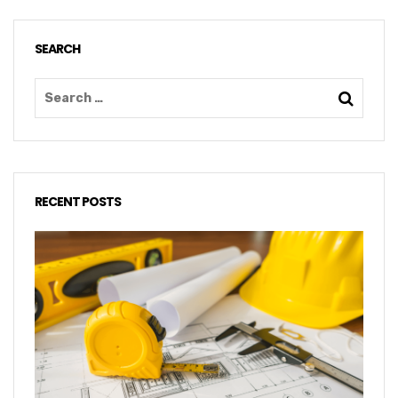
SEARCH
RECENT POSTS