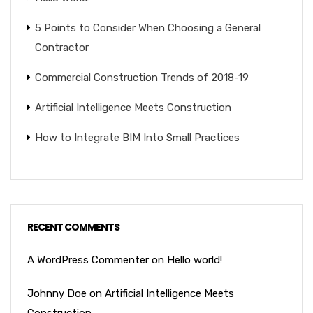
5 Points to Consider When Choosing a General
Contractor
Commercial Construction Trends of 2018-19
Artificial Intelligence Meets Construction
How to Integrate BIM Into Small Practices
RECENT COMMENTS
A WordPress Commenter
on
Hello world!
Johnny Doe
on
Artificial Intelligence Meets