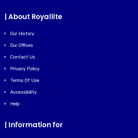
| About Royallite
Our History
Our Offices
Contact Us
Privacy Policy
Terms Of Use
Accessibility
Help
| Information for