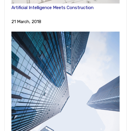
Artificial Intelligence Meets Construction
21 March, 2018