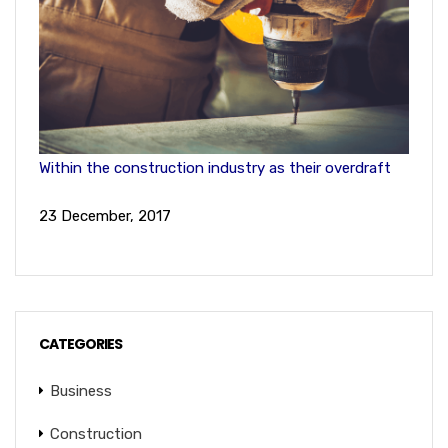
Within the construction industry as their overdraft
23 December, 2017
CATEGORIES
Business
Construction