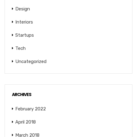
Design
Interiors
Startups
Tech
Uncategorized
ARCHIVES
February 2022
April 2018
March 2018