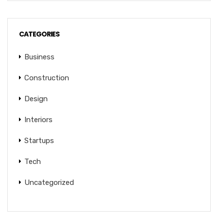
CATEGORIES
Business
Construction
Design
Interiors
Startups
Tech
Uncategorized