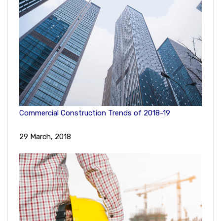
Commercial Construction Trends of 2018-19
29 March, 2018