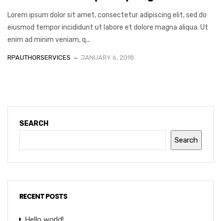
Lorem ipsum dolor sit amet, consectetur adipiscing elit, sed do
eiusmod tempor incididunt ut labore et dolore magna aliqua. Ut
enim ad minim veniam, q...
RPAUTHORSERVICES
JANUARY 6, 2018
SEARCH
Search
RECENT POSTS
Hello world!