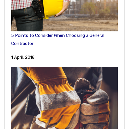
5 Points to Consider When Choosing a General
Contractor
1 April, 2018