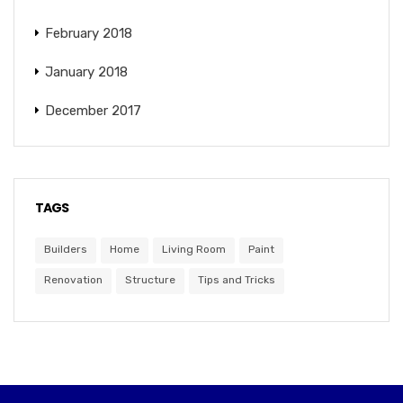
February 2018
January 2018
December 2017
TAGS
Builders
Home
Living Room
Paint
Renovation
Structure
Tips and Tricks