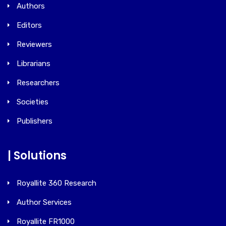
Authors
Editors
Reviewers
Librarians
Researchers
Societies
Publishers
| Solutions
Royallite 360 Research
Author Services
Royallite FR1000